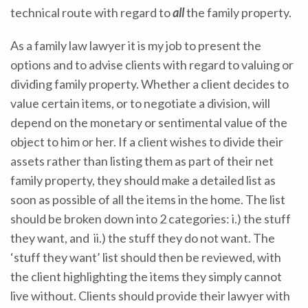
technical route with regard to
all
the family property.
As a family law lawyer it is my job to present the
options and to advise clients with regard to valuing or
dividing family property. Whether a client decides to
value certain items, or to negotiate a division, will
depend on the monetary or sentimental value of the
object to him or her. If a client wishes to divide their
assets rather than listing them as part of their net
family property, they should make a detailed list as
soon as possible of all the items in the home. The list
should be broken down into 2 categories: i.) the stuff
they want, and ii.) the stuff they do not want. The
‘stuff they want’ list should then be reviewed, with
the client highlighting the items they simply cannot
live without. Clients should provide their lawyer with