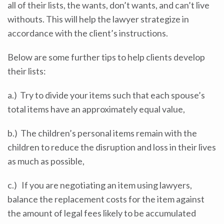
all of their lists, the wants, don’t wants, and can’t live
withouts. This will help the lawyer strategize in
accordance with the client’s instructions.
Below are some further tips to help clients develop
their lists:
a.) Try to divide your items such that each spouse’s
total items have an approximately equal value,
b.) The children’s personal items remain with the
children to reduce the disruption and loss in their lives
as much as possible,
c.) If you are negotiating an item using lawyers,
balance the replacement costs for the item against
the amount of legal fees likely to be accumulated