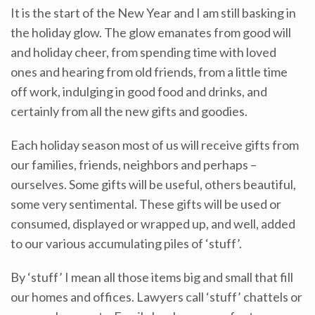
It is the start of the New Year and I am still basking in
the holiday glow. The glow emanates from good will
and holiday cheer, from spending time with loved
ones and hearing from old friends, from a little time
off work, indulging in good food and drinks, and
certainly from all the new gifts and goodies.
Each holiday season most of us will receive gifts from
our families, friends, neighbors and perhaps –
ourselves. Some gifts will be useful, others beautiful,
some very sentimental. These gifts will be used or
consumed, displayed or wrapped up, and well, added
to our various accumulating piles of ‘stuff’.
By ‘stuff’ I mean all those items big and small that fill
our homes and offices. Lawyers call ‘stuff’ chattels or