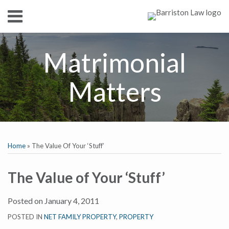
Skip
Menu
to
content
HOME
SEARCH
ABOUT
Matrimonial
SERVICES
CONTACT
Matters
Print:
RSS
Twitter
Facebook
LinkedIn
Show/Hide
Email
Tweet
Like
Share
Your website url
TOPICS
ARCHIVES
this
this
this
this
Home
»
The Value Of Your ‘Stuff’
post
post
post
post
on
The Value of Your ‘Stuff’
LinkedIn
Posted on
January 4, 2011
POSTED IN
NET FAMILY PROPERTY
,
PROPERTY