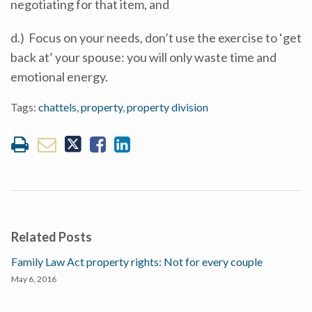
negotiating for that item, and
d.) Focus on your needs, don’t use the exercise to ‘get
back at’ your spouse: you will only waste time and
emotional energy.
Tags:
chattels
,
property
,
property division
Related Posts
Family Law Act property rights: Not for every couple
May 6, 2016