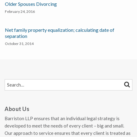
Older Spouses Divorcing
February 24, 2016
Net family property equalization; calculating date of
separation
October 31, 2014
SEARCH…
SEAR
About Us
Barriston LLP ensures that an individual legal strategy is
developed to meet the needs of every client – big and small.
Our approach to service ensures that every client is treated as