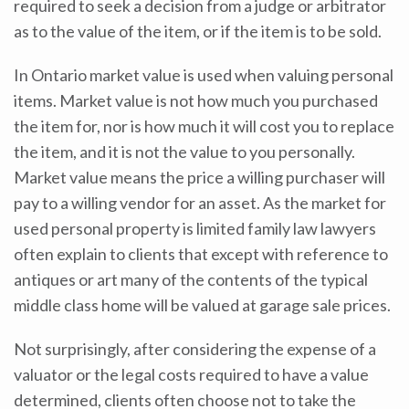
required to seek a decision from a judge or arbitrator
as to the value of the item, or if the item is to be sold.
In Ontario market value is used when valuing personal
items. Market value is not how much you purchased
the item for, nor is how much it will cost you to replace
the item, and it is not the value to you personally.
Market value means the price a willing purchaser will
pay to a willing vendor for an asset. As the market for
used personal property is limited family law lawyers
often explain to clients that except with reference to
antiques or art many of the contents of the typical
middle class home will be valued at garage sale prices.
Not surprisingly, after considering the expense of a
valuator or the legal costs required to have a value
determined, clients often choose not to take the