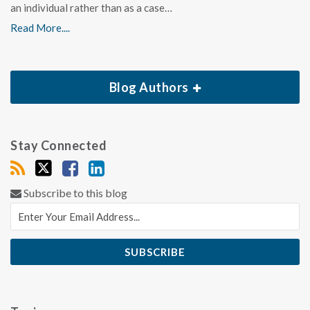
an individual rather than as a case…
Read More....
Blog Authors
Stay Connected
Subscribe to this blog