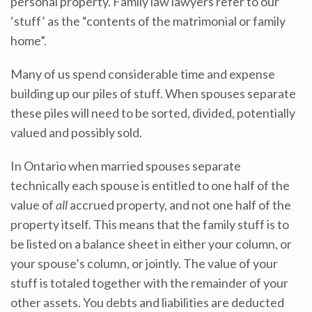
personal property. Family law lawyers refer to our
‘stuff’ as the “contents of the matrimonial or family
home”.
Many of us spend considerable time and expense
building up our piles of stuff. When spouses separate
these piles will need to be sorted, divided, potentially
valued and possibly sold.
In Ontario when married spouses separate
technically each spouse is entitled to one half of the
value
of
all
accrued property, and not one half of the
property itself. This means that the family stuff is to
be listed on a balance sheet in either your column, or
your spouse’s column, or jointly. The value of your
stuff is totaled together with the remainder of your
other assets. You debts and liabilities are deducted