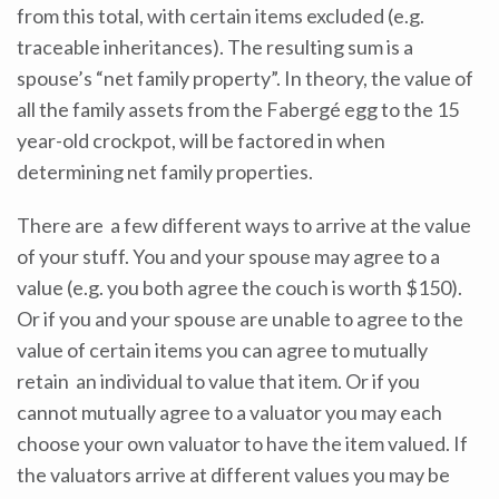
from this total, with certain items excluded (e.g.
traceable inheritances). The resulting sum is a
spouse’s “net family property”. In theory, the value of
all the family assets from the Fabergé egg to the 15
year-old crockpot, will be factored in when
determining net family properties.
There are a few different ways to arrive at the value
of your stuff. You and your spouse may agree to a
value (e.g. you both agree the couch is worth $150).
Or if you and your spouse are unable to agree to the
value of certain items you can agree to mutually
retain an individual to value that item. Or if you
cannot mutually agree to a valuator you may each
choose your own valuator to have the item valued. If
the valuators arrive at different values you may be