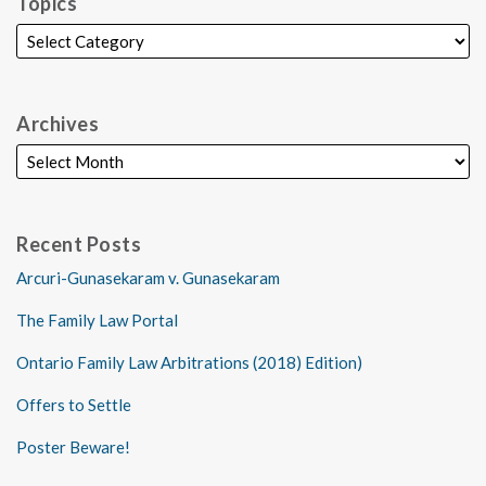
Topics
Archives
Recent Posts
Arcuri-Gunasekaram v. Gunasekaram
The Family Law Portal
Ontario Family Law Arbitrations (2018) Edition)
Offers to Settle
Poster Beware!