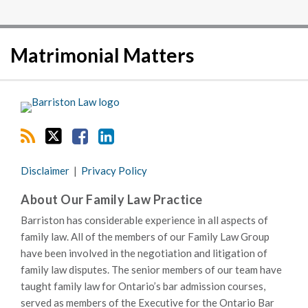
RSS
Twitter
Facebook
LinkedIn
Matrimonial Matters
Disclaimer
Privacy Policy
About Our Family Law Practice
Barriston has considerable experience in all aspects of
family law. All of the members of our Family Law Group
have been involved in the negotiation and litigation of
family law disputes. The senior members of our team have
taught family law for Ontario’s bar admission courses,
served as members of the Executive for the Ontario Bar