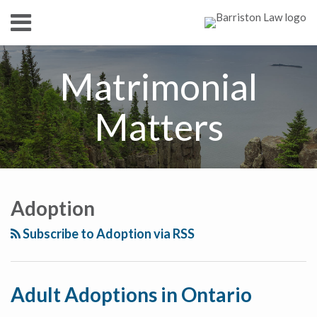
Skip
Menu
to
content
HOME
SEARCH
ABOUT
Matrimonial
SERVICES
CONTACT
Matters
RSS
Twitter
Facebook
LinkedIn
Show/Hide
Your website url
TOPICS
ARCHIVES
Adoption
Subscribe to Adoption via RSS
Adult Adoptions in Ontario