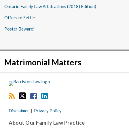
Ontario Family Law Arbitrations (2018) Edition)
Offers to Settle
Poster Beware!
RSS
Twitter
Facebook
LinkedIn
Matrimonial Matters
Disclaimer
Privacy Policy
About Our Family Law Practice