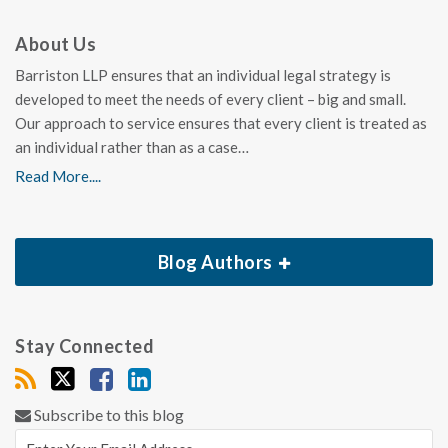
About Us
Barriston LLP ensures that an individual legal strategy is
developed to meet the needs of every client – big and small.
Our approach to service ensures that every client is treated as
an individual rather than as a case…
Read More....
Blog Authors
Stay Connected
Subscribe to this blog