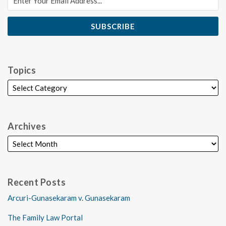
Topics
Archives
Recent Posts
Arcuri-Gunasekaram v. Gunasekaram
The Family Law Portal