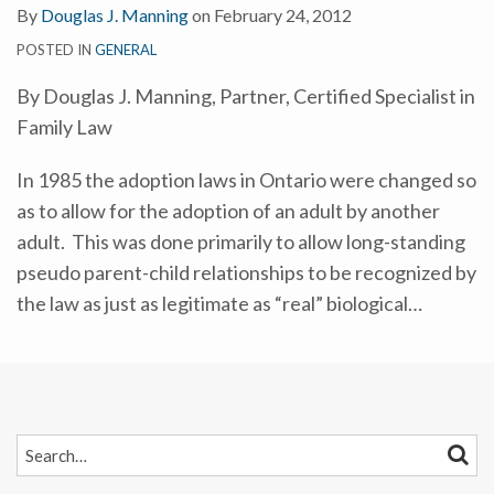
By
Douglas J. Manning
on
February 24, 2012
POSTED IN
GENERAL
By Douglas J. Manning, Partner, Certified Specialist in
Family Law
In 1985 the adoption laws in Ontario were changed so
as to allow for the adoption of an adult by another
adult. This was done primarily to allow long-standing
pseudo parent-child relationships to be recognized by
the law as just as legitimate as “real” biological
…
SEARCH…
SEAR